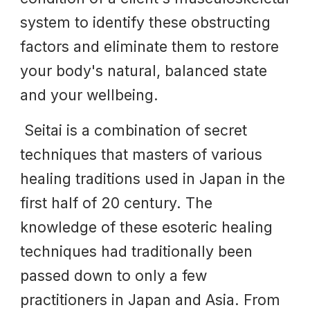
system to identify these obstructing
factors and eliminate them to restore
your body's natural, balanced state
and your wellbeing.
Seitai is a combination of secret
techniques that masters of various
healing traditions used in Japan in the
first half of 20 century. The
knowledge of these esoteric healing
techniques had traditionally been
passed down to only a few
practitioners in Japan and Asia. From