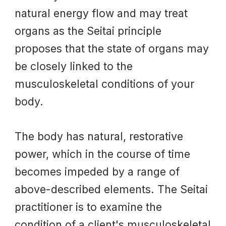
natural energy flow and may treat
organs as the Seitai principle
proposes that the state of organs may
be closely linked to the
musculoskeletal conditions of your
body.
The bod
y has
natural, restorative
power, which in the course of time
becomes impeded by a range of
above-described elements. The Seitai
practitioner is to examine the
condition of a client's musculoskeletal