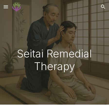
Skip to main content
Skip to navigation
Seitai Remedial
Therapy