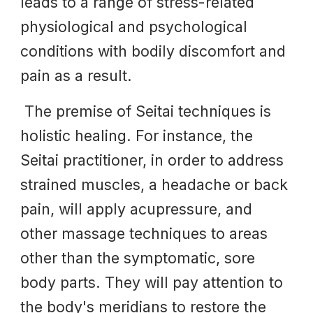
leads to a range of stress-related
physiological and psychological
conditions
with
bodily discomfort and
pain
as a result.
The premise of Seitai techniques is
holistic healing. For instance, the
Seitai practitioner, in order to address
strained muscles, a headache or back
pain, will apply acupressure, and
other massage techniques to areas
other than the symptomatic, sore
body parts. They will pay attention to
the body's meridians to restore the