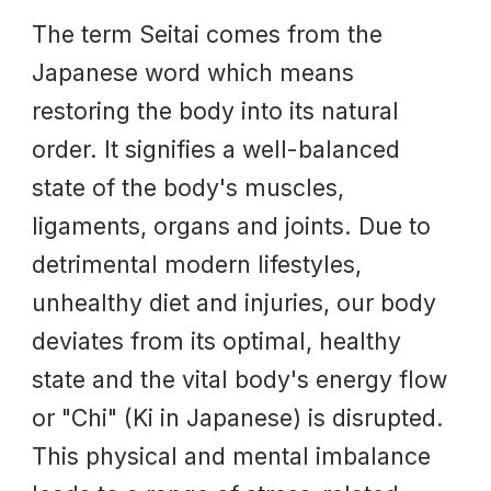
The term Seitai comes from the
Japanese word which means
restoring the body into its natural
order. It signifies a well-balanced
state of the body's muscles,
ligaments, organs and joints. Due to
detrimental modern lifestyles,
unhealthy diet and injuries, our body
deviates from its optimal, healthy
state
and t
he vital body's energy flow
or "Chi" (Ki in Japanese) is disrupted.
This physical and mental imbalance