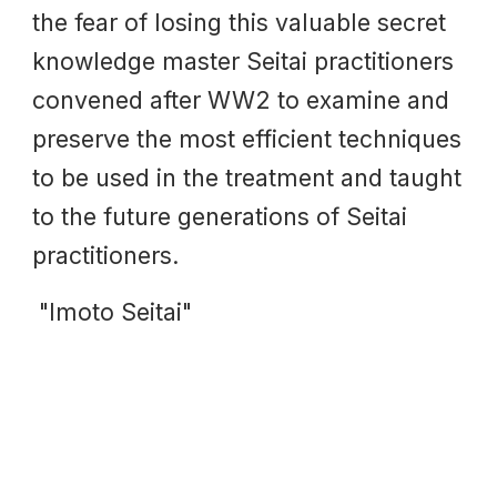
the fear of losing this valuable secret
knowledge master Seitai practitioners
convened after WW2 to examine and
preserve the most efficient techniques
to be used in the treatment and taught
to the future generations of Seitai
practitioners.
"Imoto Seitai"